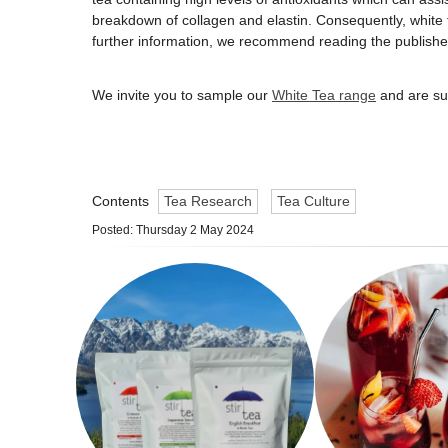
breakdown of collagen and elastin. Consequently, white 
further information, we recommend reading the publish
We invite you to sample our
White Tea range
and are sur
Contents
Tea Research
Tea Culture
Posted: Thursday 2 May 2024