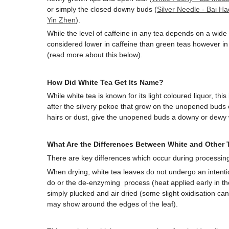
or simply the closed downy buds (
Silver Needle - Bai Ha
Yin Zhen
).
While the level of caffeine in any tea depends on a wide v
considered lower in caffeine than green teas however in 
(read more about this below).
How Did White Tea Get Its Name?
While white tea is known for its light coloured liquor, th
after the silvery pekoe that grow on the unopened buds o
hairs or dust, give the unopened buds a downy or dewy
What Are the Differences Between White and Other 
There are key differences which occur during processin
When drying, white tea leaves do not undergo an intentio
do or the de-enzyming process (heat applied early in th
simply plucked and air dried (some slight oxidisation can
may show around the edges of the leaf).