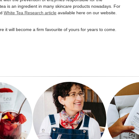
tea is an ingredient in many skincare products nowadays. For
ed
White Tea Research article
available here on our website.
e it will become a firm favourite of yours for years to come.