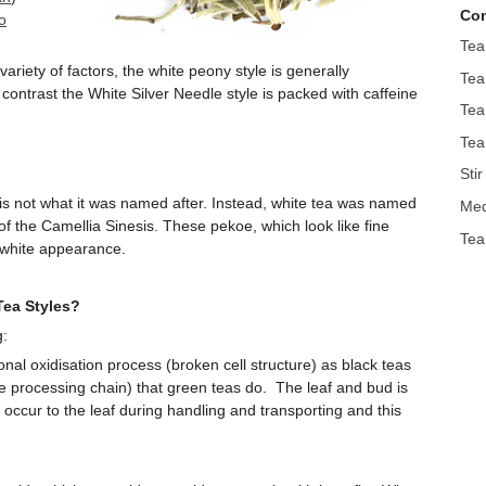
Con
o
Tea
ariety of factors, the white peony style is generally
Tea
contrast the White Silver Needle style is packed with caffeine
Tea
Tea
Sti
is is not what it was named after. Instead, white tea was named
Med
f the Camellia Sinesis. These pekoe, which look like fine
Tea
 white appearance.
Tea Styles?
g:
nal oxidisation process (broken cell structure) as black teas
e processing chain) that green teas do. The leaf and bud is
 occur to the leaf during handling and transporting and this