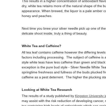
This results in a higher concentration of antioxidant fla
dry, white tea retains more of the natural shape of the bu
appearance. When brewed, the liquor is a pale amber colo
honey and peaches.
Next time you brew your silver needle pick up one of th
delicate shoot inside, truly a thing of beauty.
White Tea and Caffeine?
All tea leaf contains caffeine however the differing leve
factors including processing. The subject of caffeine is 
style white teas have less caffeine than green and black 
exception is the pure bud style - Silver Needle White Te
springtime freshness and fullness of the buds plucked fr
caffeine as a pest deterrent. The higher the plucking sta
Looking at White Tea Research
The results of a study published by
Kingston University 
may assist with the risk reduction of developing cancer, 
tea containing high levels of antioxidants which can assi