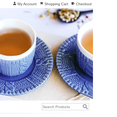
My Account
Shopping Cart
Checkout