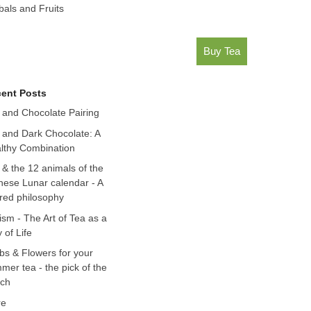
bals and Fruits
Buy Tea
ent Posts
 and Chocolate Pairing
 and Dark Chocolate: A
lthy Combination
 & the 12 animals of the
nese Lunar calendar - A
red philosophy
ism - The Art of Tea as a
 of Life
bs & Flowers for your
mer tea - the pick of the
ch
re