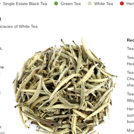
Single Estate Black Tea
Green Tea
White Tea
Her
a
icacies of White Tea
Rec
s,
Tea
Tea
Hea
the
Tea
t
Chi
sha
t
Tea
Way
Her
sum
bun
n:
Mo
an
)