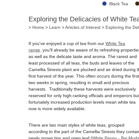
Black Tea
Exploring the Delicacies of White Te
>
Home
>
Learn
>
Articles of Interest
>
Exploring the Del
If you've enjoyed a cup of tea from our
White Tea
range,
you'll already be aware of its refreshing propertie
as well as the delicate taste and aroma. The rarest and
least processed of all teas, the buds and leaves of the
Camellia Sinesis plant are plucked and air dried during 
first harvest of the year. This often occurs during the firs
two weeks in spring, resulting in small and precious
harvests. Traditionally these harvests were exclusively
reserved for only high-ranking officials and emperors bu
fortunately increased production levels mean white tea
now is more widely available.
There are two main styles of white teas, grouped
according to the part of the Camellia Sinesis they contai
newly grown tips and open leaf (
White Peony - Bai Mud