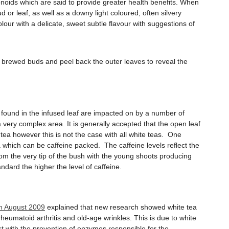
vonoids which are said to provide greater health benefits. When
d or leaf, as well as a downy light coloured, often silvery
ur with a delicate, sweet subtle flavour with suggestions of
e brewed buds and peel back the outer leaves to reveal the
ls found in the infused leaf are impacted on by a number of
a very complex area. It is generally accepted that the open leaf
tea however this is not the case with all white teas. One
a which can be caffeine packed. The caffeine levels reflect the
om the very tip of the bush with the young shoots producing
ndard the higher the level of caffeine.
in August 2009
explained that new research showed white tea
rheumatoid arthritis and old-age wrinkles. This is due to white
st with the prevention of enzymes responsible for the