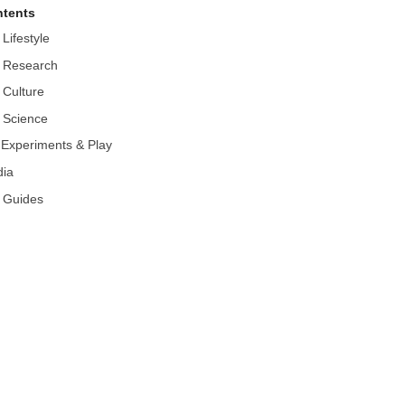
tents
 Lifestyle
 Research
 Culture
 Science
r Experiments & Play
ia
 Guides