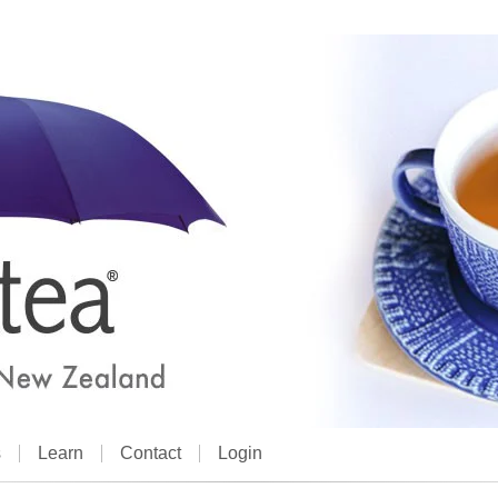
s
Learn
Contact
Login