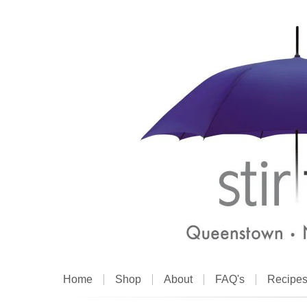
Home
Shop
About
FAQ's
Recipe