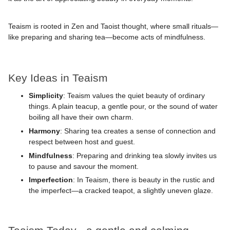
Teaism is rooted in Zen and Taoist thought, where small rituals—
like preparing and sharing tea—become acts of mindfulness.
Key Ideas in Teaism
Simplicity
: Teaism values the quiet beauty of ordinary
things. A plain teacup, a gentle pour, or the sound of water
boiling all have their own charm.
Harmony
: Sharing tea creates a sense of connection and
respect between host and guest.
Mindfulness
: Preparing and drinking tea slowly invites us
to pause and savour the moment.
Imperfection
: In Teaism, there is beauty in the rustic and
the imperfect—a cracked teapot, a slightly uneven glaze.