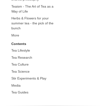
Teaism - The Art of Tea as a
Way of Life
Herbs & Flowers for your
summer tea - the pick of the
bunch
More
Contents
Tea Lifestyle
Tea Research
Tea Culture
Tea Science
Stir Experiments & Play
Media
Tea Guides