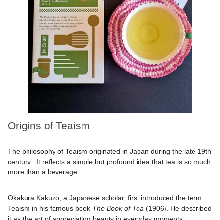
Origins of Teaism
The philosophy of Teaism originated in Japan during the late 19th
century. It reflects a simple but profound idea that tea is so much
more than a beverage.
Okakura Kakuzō, a Japanese scholar, first introduced the term
Teaism in his famous book
The Book of Tea
(1906). He described
it as the art of appreciating beauty in everyday moments.