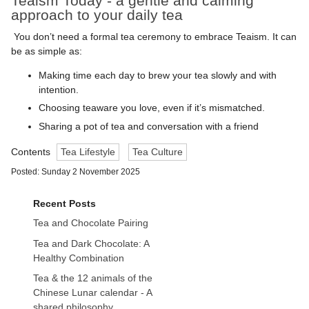
Teaism Today - a gentle and calming
approach to your daily tea
You don’t need a formal tea ceremony to embrace Teaism. It can
be as simple as:
Making time each day to brew your tea slowly and with
intention.
Choosing teaware you love, even if it’s mismatched.
Sharing a pot of tea and conversation with a friend
Contents
Tea Lifestyle
Tea Culture
Posted: Sunday 2 November 2025
Recent Posts
Tea and Chocolate Pairing
Tea and Dark Chocolate: A
Healthy Combination
Tea & the 12 animals of the
Chinese Lunar calendar - A
shared philosophy