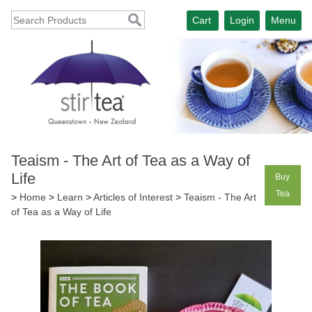
Cart
Login
Menu
Teaism - The Art of Tea as a Way of
Life
Buy
Tea
>
Home
>
Learn
>
Articles of Interest
>
Teaism - The Art
of Tea as a Way of Life