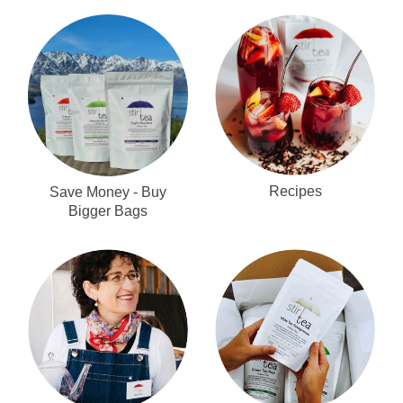
Recipes
Save Money - Buy
Bigger Bags