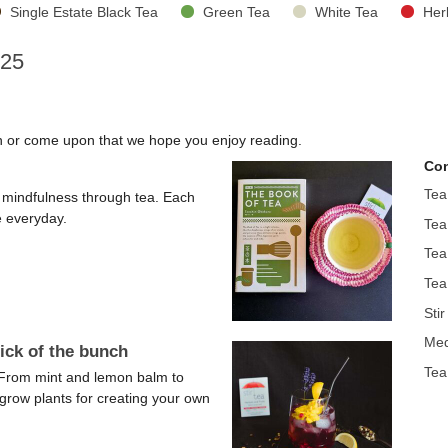
Single Estate Black Tea
Green Tea
White Tea
Her
025
en or come upon that we hope you enjoy reading.
Con
Tea
nd mindfulness through tea. Each
e everyday.
Tea
Tea
Tea
Sti
Med
ick of the bunch
Tea
. From mint and lemon balm to
-grow plants for creating your own