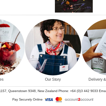
es
Our Story
Delivery 
 1157, Queenstown 9348, New Zealand Phone: +64 (0)3 442 9033 Emai
Pay Securely Online