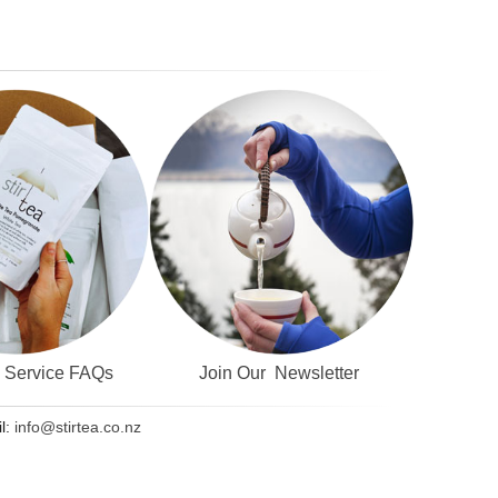
& Service FAQs
Join Our Newsletter
l:
info@stirtea.co.nz