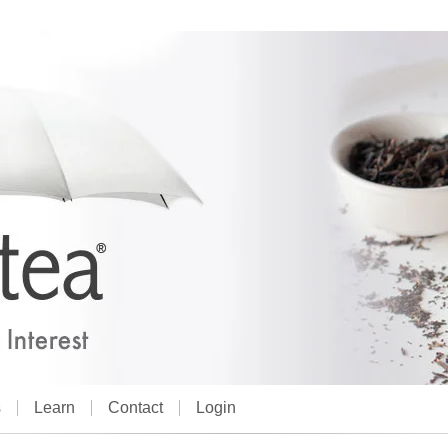
s
Learn
Contact
Login