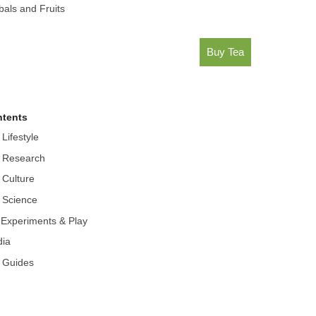
bals and Fruits
Buy Tea
tents
 Lifestyle
 Research
 Culture
 Science
r Experiments & Play
ia
 Guides