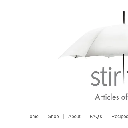
Home
Shop
About
FAQ's
Recipe