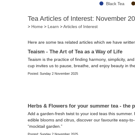
Black Tea
Tea Articles of Interest: November 2
>
Home
>
Learn
>
Articles of Interest
Here are some tea related articles which we have writt
Teaism - The Art of Tea as a Way of Life
Teaism is the practice of finding harmony, simplicity, a
cup invites us to pause, breathe, and enjoy beauty in th
Posted: Sunday 2 November 2025
Herbs & Flowers for your summer tea - the p
Add a garden-fresh twist to your iced teas this summer
edible blooms and citrus, discover our favourite easy-to
“mocktail garden.”
Posted: Sunday 2 November 2025