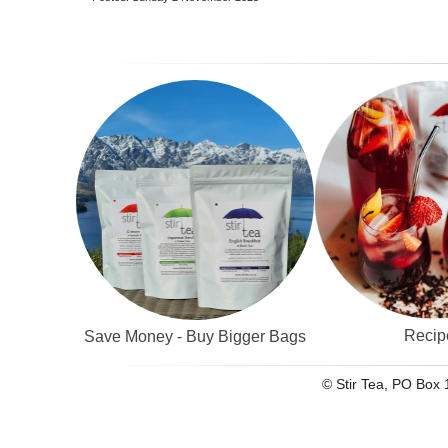
Recip
Save Money - Buy Bigger Bags
© Stir Tea, PO Box