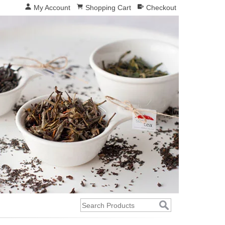
My Account
Shopping Cart
Checkout