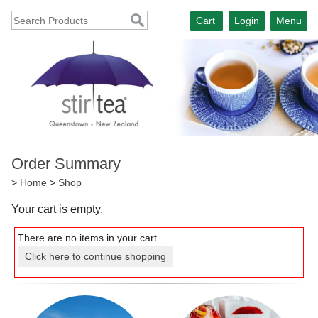
Cart
Login
Menu
Order Summary
>
Home
>
Shop
Your cart is empty.
There are no items in your cart.
Click here to continue shopping