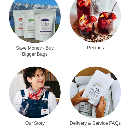
Recipes
Save Money - Buy
Bigger Bags
Our Story
Delivery & Service FAQs