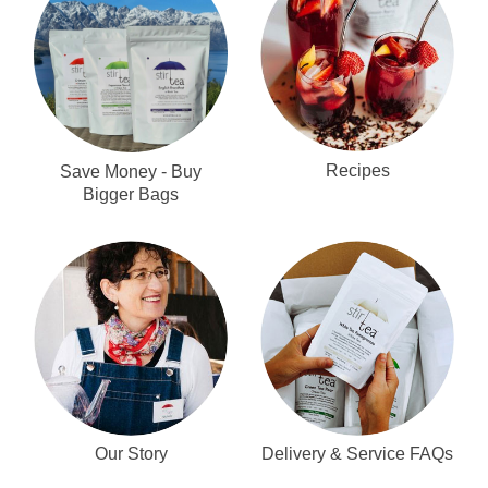
Recipes
Save Money - Buy
Bigger Bags
Our Story
Delivery & Service FAQs