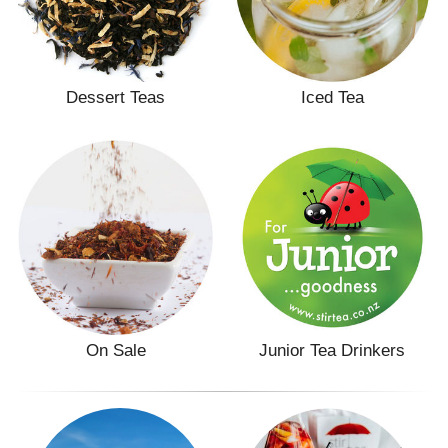
Dessert Teas
Iced Tea
On Sale
Junior Tea Drinkers