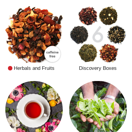
Herbals and Fruits
Discovery Boxes