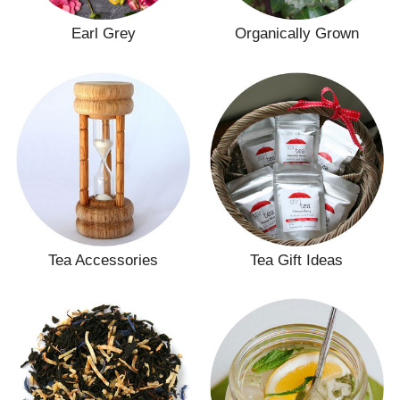
Earl Grey
Organically Grown
Tea Accessories
Tea Gift Ideas