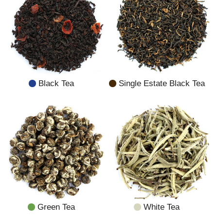
Black Tea
Single Estate Black Tea
Green Tea
White Tea