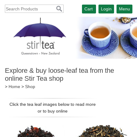
Cart
Login
Menu
Explore & buy loose-leaf tea from the
online Stir Tea shop
>
Home
>
Shop
Click the tea leaf images below to read more
or to buy online