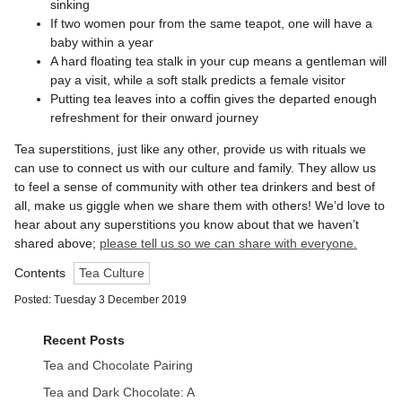
sinking
If two women pour from the same teapot, one will have a
baby within a year
A hard floating tea stalk in your cup means a gentleman will
pay a visit, while a soft stalk predicts a female visitor
Putting tea leaves into a coffin gives the departed enough
refreshment for their onward journey
Tea superstitions, just like any other, provide us with rituals we
can use to connect us with our culture and family. They allow us
to feel a sense of community with other tea drinkers and best of
all, make us giggle when we share them with others! We’d love to
hear about any superstitions you know about that we haven’t
shared above;
please tell us so we can share with everyone.
Contents
Tea Culture
Posted: Tuesday 3 December 2019
Recent Posts
Tea and Chocolate Pairing
Tea and Dark Chocolate: A