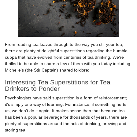
From reading tea leaves through to the way you stir your tea,
there are plenty of delightful superstitions regarding the humble
cuppa that have evolved from centuries of tea drinking. We’re
thrilled to be able to share a few of them with you today including
Michelle's (the Stir Captain) shared folklore:
Interesting Tea Superstitions for Tea
Drinkers to Ponder
Psychologists have said superstition is a form of reinforcement;
it’s simply one way of learning. For instance, if something hurts
us, we don’t do it again. It makes sense then that because tea
has been a popular beverage for thousands of years, there are
plenty of superstitions around the acts of drinking, brewing and
storing tea.