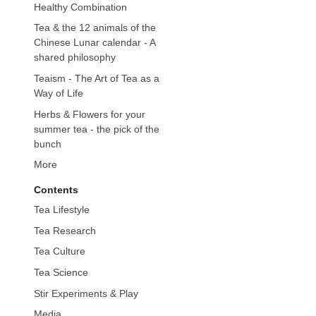
Healthy Combination
Tea & the 12 animals of the
Chinese Lunar calendar - A
shared philosophy
Teaism - The Art of Tea as a
Way of Life
Herbs & Flowers for your
summer tea - the pick of the
bunch
More
Contents
Tea Lifestyle
Tea Research
Tea Culture
Tea Science
Stir Experiments & Play
Media