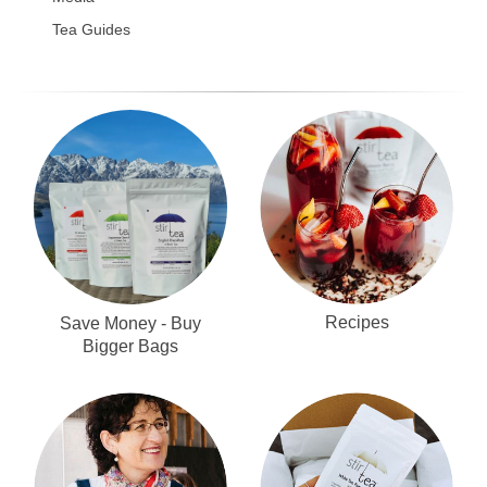
Tea Guides
Recipes
Save Money - Buy
Bigger Bags