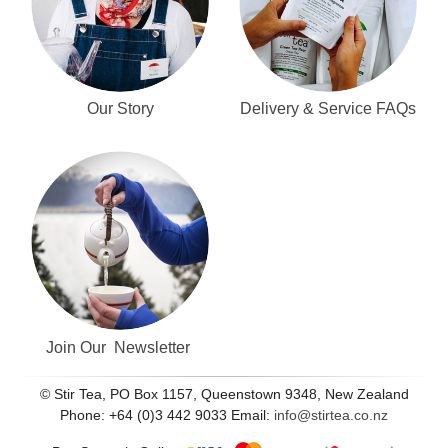
Our Story
Delivery & Service FAQs
Join Our Newsletter
© Stir Tea, PO Box 1157, Queenstown 9348, New Zealand
Phone: +64 (0)3 442 9033 Email:
info@stirtea.co.nz