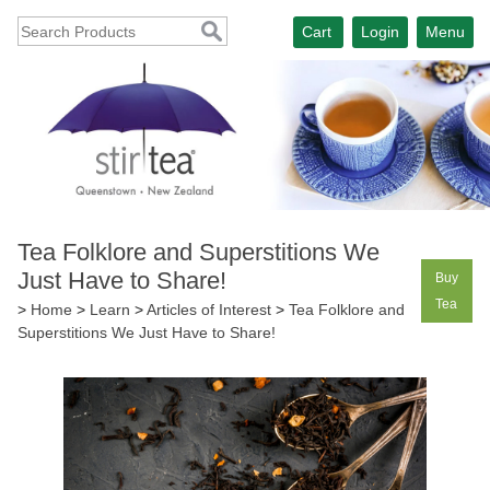
Cart
Login
Menu
Tea Folklore and Superstitions We
Just Have to Share!
Buy
Tea
>
Home
>
Learn
>
Articles of Interest
>
Tea Folklore and
Superstitions We Just Have to Share!