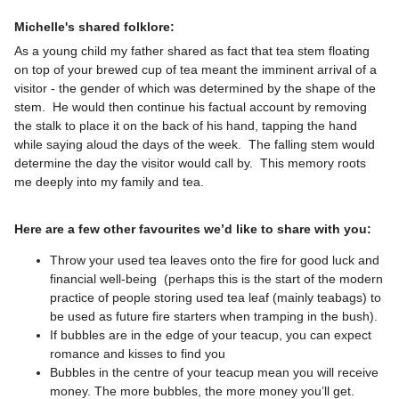
Michelle's shared folklore:
As a young child my father shared as fact that tea stem floating
on top of your brewed cup of tea meant the imminent arrival of a
visitor - the gender of which was determined by the shape of the
stem. He would then continue his factual account by removing
the stalk to place it on the back of his hand, tapping the hand
while saying aloud the days of the week. The falling stem would
determine the day the visitor would call by. This memory roots
me deeply into my family and tea.
Here are a few other favourites we’d like to share with you:
Throw your used tea leaves onto the fire for good luck and
financial well-being (perhaps this is the start of the modern
practice of people storing used tea leaf (mainly teabags) to
be used as future fire starters when tramping in the bush).
If bubbles are in the edge of your teacup, you can expect
romance and kisses to find you
Bubbles in the centre of your teacup mean you will receive
money. The more bubbles, the more money you’ll get.