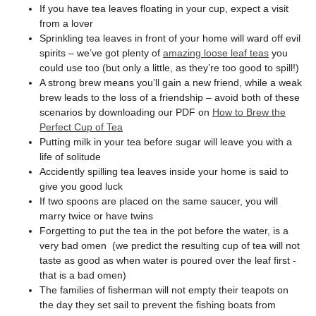
If you have tea leaves floating in your cup, expect a visit
from a lover
Sprinkling tea leaves in front of your home will ward off evil
spirits – we’ve got plenty of
amazing loose leaf teas
you
could use too (but only a little, as they’re too good to spill!)
A strong brew means you’ll gain a new friend, while a weak
brew leads to the loss of a friendship – avoid both of these
scenarios by downloading our PDF on
How to Brew the
Perfect Cup of Tea
Putting milk in your tea before sugar will leave you with a
life of solitude
Accidently spilling tea leaves inside your home is said to
give you good luck
If two spoons are placed on the same saucer, you will
marry twice or have twins
Forgetting to put the tea in the pot before the water, is a
very bad omen (we predict the resulting cup of tea will not
taste as good as when water is poured over the leaf first -
that is a bad omen)
The families of fisherman will not empty their teapots on
the day they set sail to prevent the fishing boats from