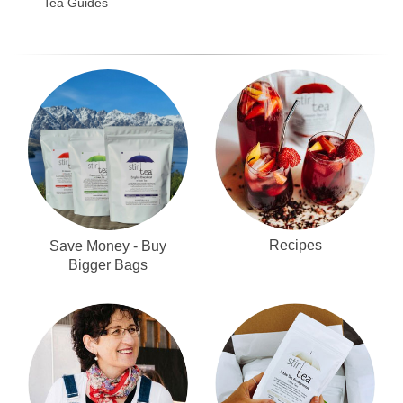
Tea Guides
Recipes
Save Money - Buy
Bigger Bags