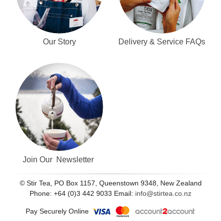
Our Story
Delivery & Service FAQs
Join Our Newsletter
© Stir Tea, PO Box 1157, Queenstown 9348, New Zealand
Phone: +64 (0)3 442 9033 Email:
info@stirtea.co.nz
Pay Securely Online