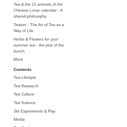
Tea & the 12 animals of the
Chinese Lunar calendar - A
shared philosophy
Teaism - The Art of Tea as a
Way of Life
Herbs & Flowers for your
summer tea - the pick of the
bunch
More
Contents
Tea Lifestyle
Tea Research
Tea Culture
Tea Science
Stir Experiments & Play
Media