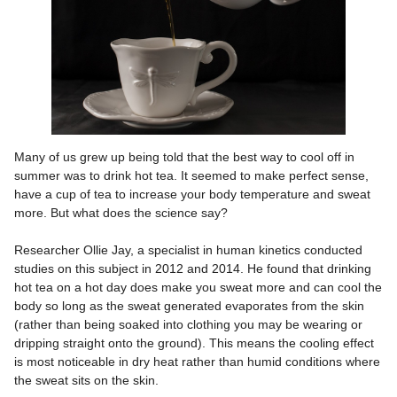
Many of us grew up being told that the best way to cool off in
summer was to drink hot tea. It seemed to make perfect sense,
have a cup of tea to increase your body temperature and sweat
more. But what does the science say?
Researcher Ollie Jay, a specialist in human kinetics conducted
studies on this subject in 2012 and 2014. He found that drinking
hot tea on a hot day does make you sweat more and can cool the
body so long as the sweat generated evaporates from the skin
(rather than being soaked into clothing you may be wearing or
dripping straight onto the ground). This means the cooling effect
is most noticeable in dry heat rather than humid conditions where
the sweat sits on the skin.