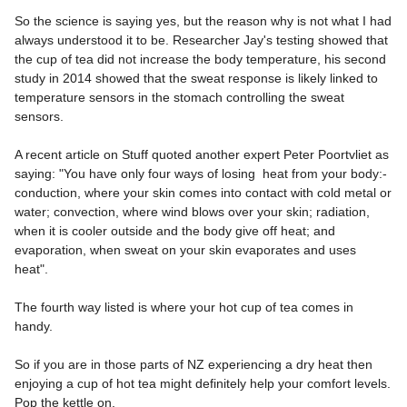
So the science is saying yes, but the reason why is not what I had
always understood it to be. Researcher Jay's testing showed that
the cup of tea did not increase the body temperature, his second
study in 2014 showed that the sweat response is likely linked to
temperature sensors in the stomach controlling the sweat
sensors.
A recent article on Stuff quoted another expert Peter Poortvliet as
saying: "You have only four ways of losing heat from your body:-
conduction, where your skin comes into contact with cold metal or
water; convection, where wind blows over your skin; radiation,
when it is cooler outside and the body give off heat; and
evaporation, when sweat on your skin evaporates and uses
heat".
The fourth way listed is where your hot cup of tea comes in
handy.
So if you are in those parts of NZ experiencing a dry heat then
enjoying a cup of hot tea might definitely help your comfort levels.
Pop the kettle on.