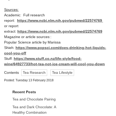
Sources:
Academic: Full research
report:
https://www.ncbi.nlm.nih.gov/pubmed/22574769
or report
extract:
https://www.ncbi.nlm.nih.gov/pubmed/22574769
Magazine or article sources::
Popular Science article by Marissa
Shieh:
https://www.popsci.com/does-drinking-hot-liquids-
cool-you-off
Stuff:
https://www.stuff.co.nz/life-style/food-
wine/64927733/hot-tea-not-ice-cream-will-cool-you-down
Contents
Tea Research
Tea Lifestyle
Posted: Tuesday 13 February 2018
Recent Posts
Tea and Chocolate Pairing
Tea and Dark Chocolate: A
Healthy Combination