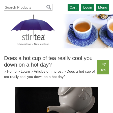
Cart
Login
Menu
Does a hot cup of tea really cool you
down on a hot day?
Buy
Tea
>
Home
>
Learn
>
Articles of Interest
>
Does a hot cup of
tea really cool you down on a hot day?