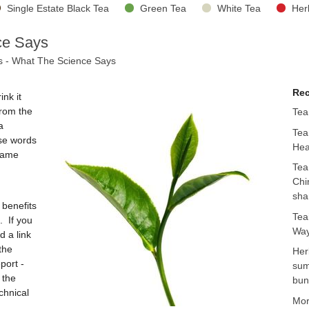
Single Estate Black Tea
Green Tea
White Tea
Her
ce Says
s - What The Science Says
Rec
nk it
from the
Tea
a
Tea
use words
Hea
 same
Tea
Chi
sha
 benefits
Tea
. If you
Way
d a link
the
Her
port -
sum
 the
bun
chnical
Mo