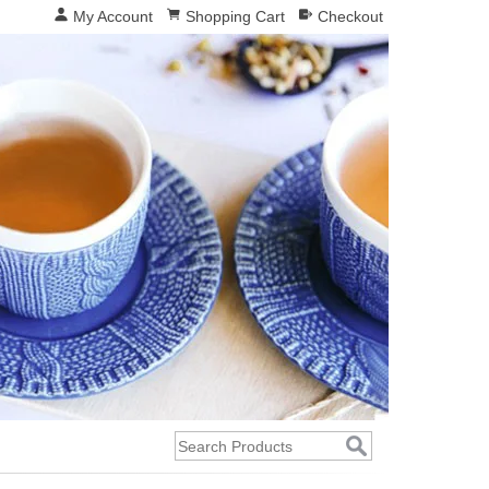
My Account
Shopping Cart
Checkout