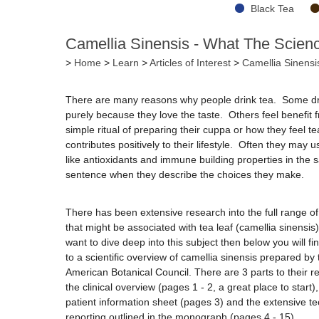
Black Tea
Camellia Sinensis - What The Scien
>
Home
>
Learn
>
Articles of Interest
>
Camellia Sinensi
There are many reasons why people drink tea. Some dri
purely because they love the taste. Others feel benefit 
simple ritual of preparing their cuppa or how they feel te
contributes positively to their lifestyle. Often they may 
like antioxidants and immune building properties in the
sentence when they describe the choices they make.
There has been extensive research into the full range of
that might be associated with tea leaf (camellia sinensis)
want to dive deep into this subject then below you will fin
to a scientific overview of camellia sinensis prepared by 
American Botanical Council. There are 3 parts to their re
the clinical overview (pages 1 - 2, a great place to start),
patient information sheet (pages 3) and the extensive te
reporting outlined in the monograph (pages 4 - 15).