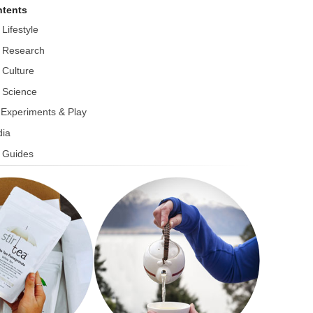
tents
 Lifestyle
 Research
 Culture
 Science
r Experiments & Play
ia
 Guides