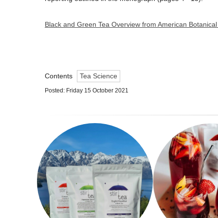
Black and Green Tea Overview from American Botanical
Contents
Tea Science
Posted: Friday 15 October 2021