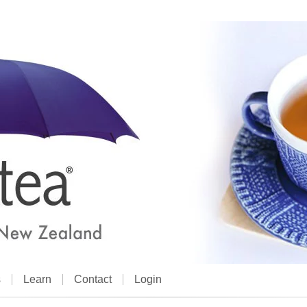
s
Learn
Contact
Login