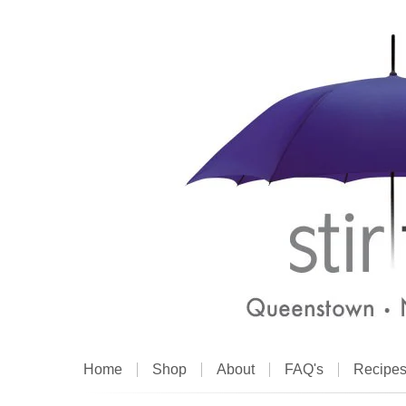
Home
Shop
About
FAQ's
Recipe