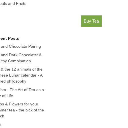
bals and Fruits
Buy Tea
ent Posts
 and Chocolate Pairing
 and Dark Chocolate: A
lthy Combination
 & the 12 animals of the
nese Lunar calendar - A
red philosophy
ism - The Art of Tea as a
 of Life
bs & Flowers for your
mer tea - the pick of the
ch
re