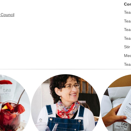
Con
Tea
 Council
Tea
Tea
Tea
Sti
Med
Tea