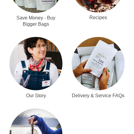
Recipes
Save Money - Buy
Bigger Bags
Our Story
Delivery & Service FAQs