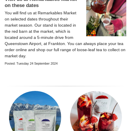
on these dates
You will find us at Remarkables Market
on selected dates throughout their
market season. Our stand is located in
the red barn at the market, which is
located around a 5-minute drive from
Queenstown Airport, at Frankton. You can always place your tea
order online and shop our full range of loose-leaf tea to collect on
market day.
Posted: Tuesday 24 September 2024