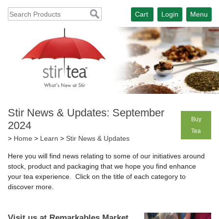
Cart
Login
Menu
Stir News & Updates: September
Buy
2024
Tea
>
Home
>
Learn
>
Stir News & Updates
Here you will find news relating to some of our initiatives around
stock, product and packaging that we hope you find enhance
your tea experience. Click on the title of each category to
discover more.
Visit us at Remarkables Market