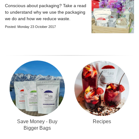
Conscious about packaging? Take a read
to understand why we use the packaging
we do and how we reduce waste.
Posted: Monday 23 October 2017
Recipes
Save Money - Buy
Bigger Bags