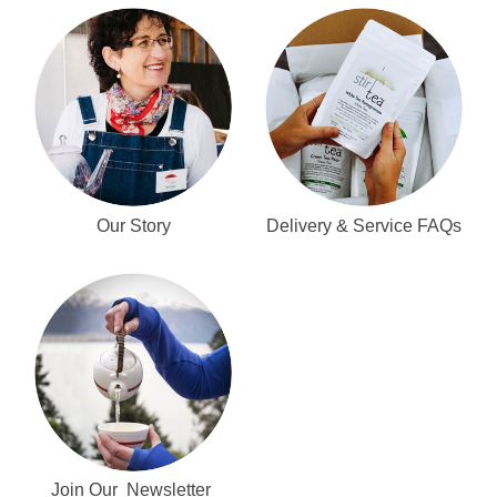
Our Story
Delivery & Service FAQs
Join Our Newsletter