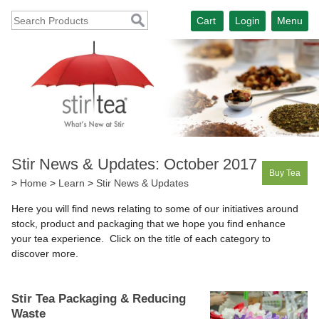
Cart
Login
Menu
Stir News & Updates: October 2017
Buy Tea
>
Home
>
Learn
>
Stir News & Updates
Here you will find news relating to some of our initiatives around
stock, product and packaging that we hope you find enhance
your tea experience. Click on the title of each category to
discover more.
Stir Tea Packaging & Reducing
Waste